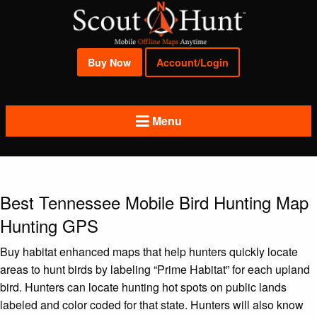
Buy Now
Account/Login
Menu
Best Tennessee Mobile Bird Hunting Map
Hunting GPS
Buy habitat enhanced maps that help hunters quickly locate
areas to hunt birds by labeling “Prime Habitat” for each upland
bird. Hunters can locate hunting hot spots on public lands
labeled and color coded for that state. Hunters will also know