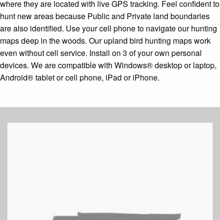
where they are located with live GPS tracking. Feel confident to
hunt new areas because Public and Private land boundaries
are also identified. Use your cell phone to navigate our hunting
maps deep in the woods. Our upland bird hunting maps work
even without cell service. Install on 3 of your own personal
devices. We are compatible with Windows® desktop or laptop,
Android® tablet or cell phone, iPad or iPhone.