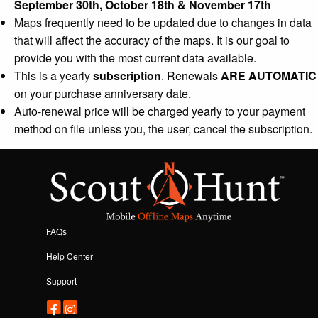
September 30th, October 18th & November 17th
Maps frequently need to be updated due to changes in data
that will affect the accuracy of the maps. It is our goal to
provide you with the most current data available.
This is a yearly
subscription
. Renewals
ARE AUTOMATIC
on your purchase anniversary date.
Auto-renewal price will be charged yearly to your payment
method on file unless you, the user, cancel the subscription.
FAQs
Help Center
Support