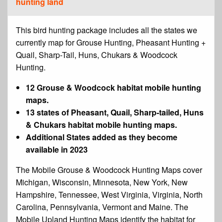
hunting land
This bird hunting package includes all the states we
currently map for Grouse Hunting, Pheasant Hunting +
Quail, Sharp-Tail, Huns, Chukars & Woodcock
Hunting.
12 Grouse & Woodcock habitat mobile hunting
maps.
13 states of Pheasant, Quail, Sharp-tailed, Huns
& Chukars habitat mobile hunting maps.
Additional States added as they become
available in 2023
The Mobile Grouse & Woodcock Hunting Maps cover
Michigan, Wisconsin, Minnesota, New York, New
Hampshire, Tennessee, West Virginia, Virginia, North
Carolina, Pennsylvania, Vermont and Maine. The
Mobile Upland Hunting Maps identify the habitat for