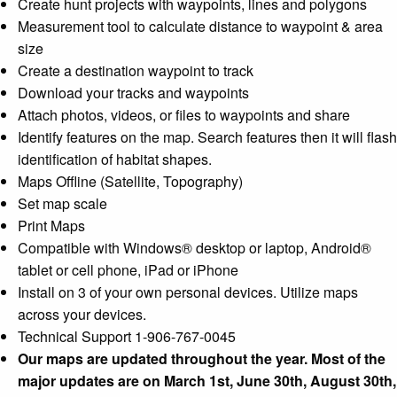
Create hunt projects with waypoints, lines and polygons
Measurement tool to calculate distance to waypoint & area
size
Create a destination waypoint to track
Download your tracks and waypoints
Attach photos, videos, or files to waypoints and share
Identify features on the map. Search features then it will flash
identification of habitat shapes.
Maps Offline (Satellite, Topography)
Set map scale
Print Maps
Compatible with Windows® desktop or laptop, Android®
tablet or cell phone, iPad or iPhone
Install on 3 of your own personal devices. Utilize maps
across your devices.
Technical Support 1-906-767-0045
Our maps are updated throughout the year. Most of the
major updates are on March 1st, June 30th, August 30th,