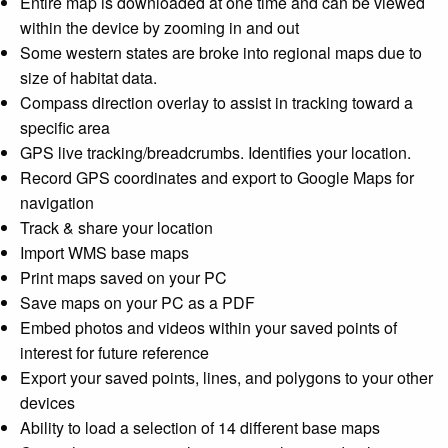
Entire map is downloaded at one time and can be viewed
within the device by zooming in and out
Some western states are broke into regional maps due to
size of habitat data.
Compass direction overlay to assist in tracking toward a
specific area
GPS live tracking/breadcrumbs. Identifies your location.
Record GPS coordinates and export to Google Maps for
navigation
Track & share your location
Import WMS base maps
Print maps saved on your PC
Save maps on your PC as a PDF
Embed photos and videos within your saved points of
interest for future reference
Export your saved points, lines, and polygons to your other
devices
Ability to load a selection of 14 different base maps