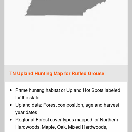
TN Upland Hunting Map for Ruffed Grouse
Prime hunting habitat or Upland Hot Spots labeled
for the state
Upland data: Forest composition, age and harvest
year dates
Regional Forest cover types mapped for Northern
Hardwoods, Maple, Oak, Mixed Hardwoods,