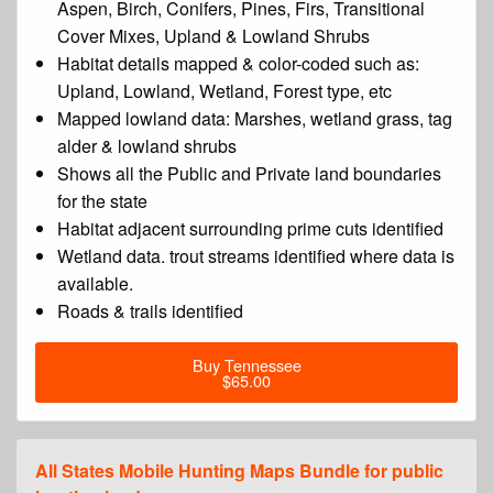
Aspen, Birch, Conifers, Pines, Firs, Transitional
Cover Mixes, Upland & Lowland Shrubs
Habitat details mapped & color-coded such as:
Upland, Lowland, Wetland, Forest type, etc
Mapped lowland data: Marshes, wetland grass, tag
alder & lowland shrubs
Shows all the Public and Private land boundaries
for the state
Habitat adjacent surrounding prime cuts identified
Wetland data. trout streams identified where data is
available.
Roads & trails identified
Buy Tennessee
$65.00
All States Mobile Hunting Maps Bundle for public