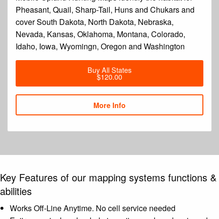
Pheasant, Quail, Sharp-Tail, Huns and Chukars and
cover South Dakota, North Dakota, Nebraska,
Nevada, Kansas, Oklahoma, Montana, Colorado,
Idaho, Iowa, Wyomingn, Oregon and Washington
Buy All States
$120.00
More Info
Key Features of our mapping systems functions &
abilities
Works Off-Line Anytime. No cell service needed