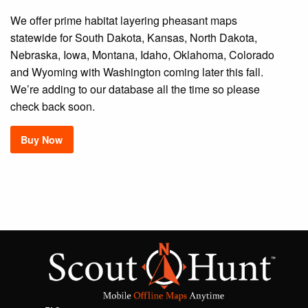
We offer prime habitat layering pheasant maps
statewide for South Dakota, Kansas, North Dakota,
Nebraska, Iowa, Montana, Idaho, Oklahoma, Colorado
and Wyoming with Washington coming later this fall.
We’re adding to our database all the time so please
check back soon.
Buy Now