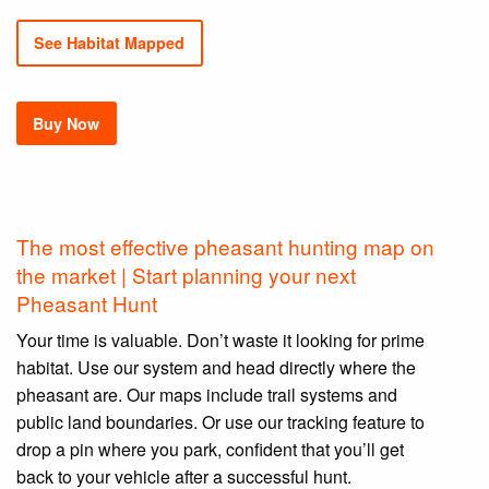
See Habitat Mapped
Buy Now
The most effective pheasant hunting map on
the market | Start planning your next
Pheasant Hunt
Your time is valuable. Don’t waste it looking for prime
habitat. Use our system and head directly where the
pheasant are. Our maps include trail systems and
public land boundaries. Or use our tracking feature to
drop a pin where you park, confident that you’ll get
back to your vehicle after a successful hunt.