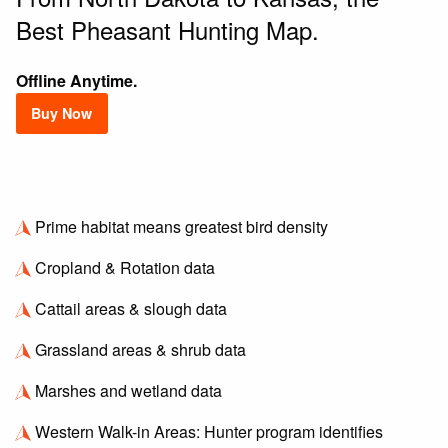
Best Pheasant Hunting Map.
Offline Anytime.
Buy Now
Prime habitat means greatest bird density
Cropland & Rotation data
Cattail areas & slough data
Grassland areas & shrub data
Marshes and wetland data
Western Walk-in Areas: Hunter program identifies