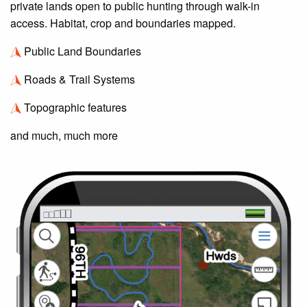
private lands open to public hunting through walk-in
access. Habitat, crop and boundaries mapped.
Public Land Boundaries
Roads & Trail Systems
Topographic features
and much, much more