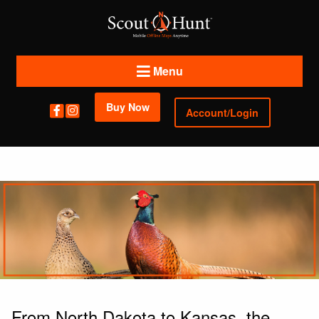
Menu
Buy Now
Account/Login
From North Dakota to Kansas, the