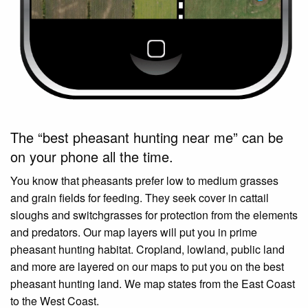
The “best pheasant hunting near me” can be
on your phone all the time.
You know that pheasants prefer low to medium grasses
and grain fields for feeding. They seek cover in cattail
sloughs and switchgrasses for protection from the elements
and predators. Our map layers will put you in prime
pheasant hunting habitat. Cropland, lowland, public land
and more are layered on our maps to put you on the best
pheasant hunting land. We map states from the East Coast
to the West Coast.